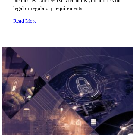
businesses. Our DPO service helps you address the
legal or regulatory requirements.
Read More