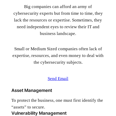
Big companies can afford an army of
cybersecurity experts but from time to time, they
lack the resources or expertise. Sometimes, they
need independent eyes to review their IT and
business landscape.
Small or Medium Sized companies often lack of
expertise, resources, and even money to deal with
the cybersecurity subjects.
Send Email
Asset Management
To protect the business, one must first identify the
“assets” to secure.
Vulnerability Management