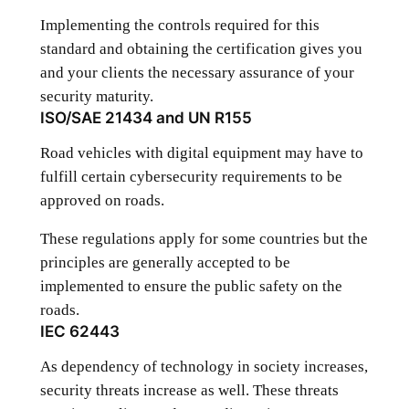
Implementing the controls required for this
standard and obtaining the certification gives you
and your clients the necessary assurance of your
security maturity.
ISO/SAE 21434 and UN R155
Road vehicles with digital equipment may have to
fulfill certain cybersecurity requirements to be
approved on roads.
These regulations apply for some countries but the
principles are generally accepted to be
implemented to ensure the public safety on the
roads.
IEC 62443
As dependency of technology in society increases,
security threats increase as well. These threats