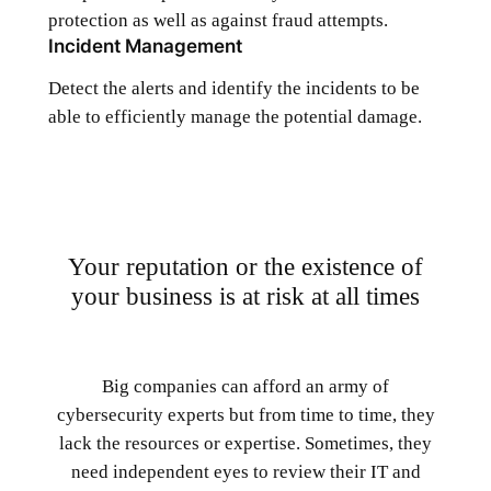
protection as well as against fraud attempts.
Incident Management
Detect the alerts and identify the incidents to be
able to efficiently manage the potential damage.
Your reputation or the existence of
your business is at risk at all times
Big companies can afford an army of
cybersecurity experts but from time to time, they
lack the resources or expertise. Sometimes, they
need independent eyes to review their IT and