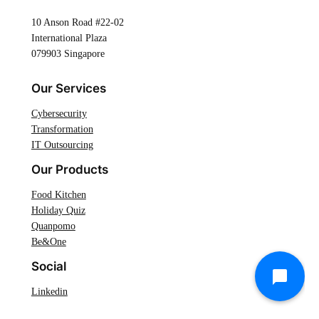
10 Anson Road #22-02
International Plaza
079903 Singapore
Our Services
Cybersecurity
Transformation
IT Outsourcing
Our Products
Food Kitchen
Holiday Quiz
Quanpomo
Be&One
Social
Linkedin