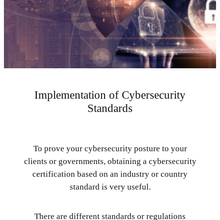
Implementation of Cybersecurity
Standards
To prove your cybersecurity posture to your
clients or governments, obtaining a cybersecurity
certification based on an industry or country
standard is very useful.
There are different standards or regulations