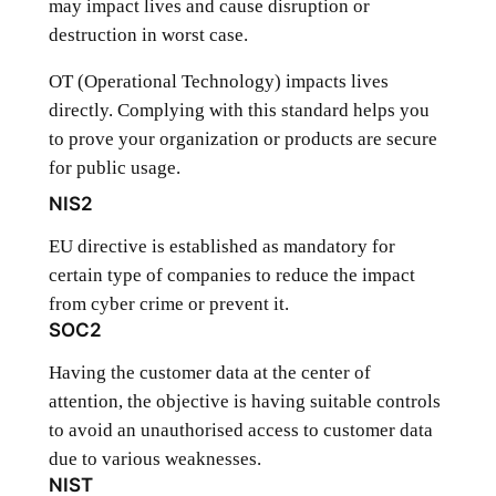
may impact lives and cause disruption or
destruction in worst case.
OT (Operational Technology) impacts lives
directly. Complying with this standard helps you
to prove your organization or products are secure
for public usage.
NIS2
EU directive is established as mandatory for
certain type of companies to reduce the impact
from cyber crime or prevent it.
SOC2
Having the customer data at the center of
attention, the objective is having suitable controls
to avoid an unauthorised access to customer data
due to various weaknesses.
NIST