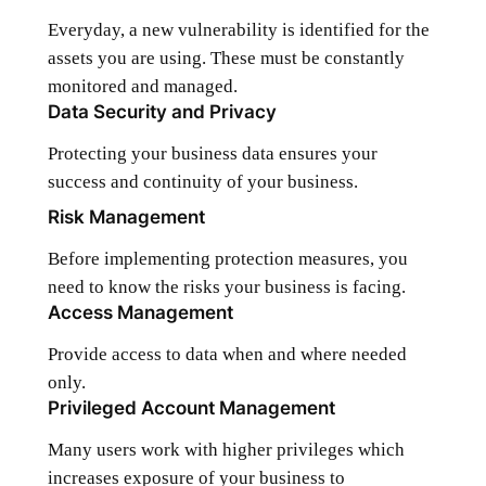
Everyday, a new vulnerability is identified for the
assets you are using. These must be constantly
monitored and managed.
Data Security and Privacy
Protecting your business data ensures your
success and continuity of your business.
Risk Management
Before implementing protection measures, you
need to know the risks your business is facing.
Access Management
Provide access to data when and where needed
only.
Privileged Account Management
Many users work with higher privileges which
increases exposure of your business to