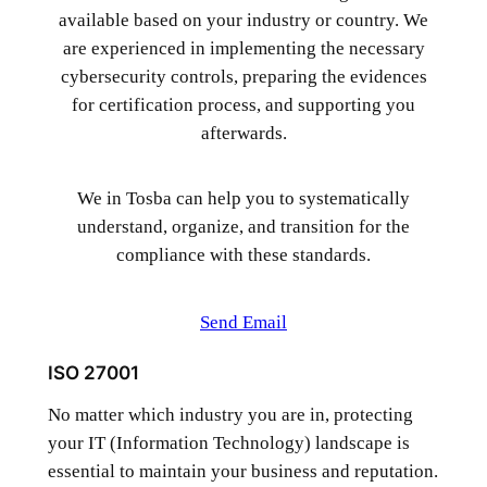
available based on your industry or country. We
are experienced in implementing the necessary
cybersecurity controls, preparing the evidences
for certification process, and supporting you
afterwards.
We in Tosba can help you to systematically
understand, organize, and transition for the
compliance with these standards.
Send Email
ISO 27001
No matter which industry you are in, protecting
your IT (Information Technology) landscape is
essential to maintain your business and reputation.