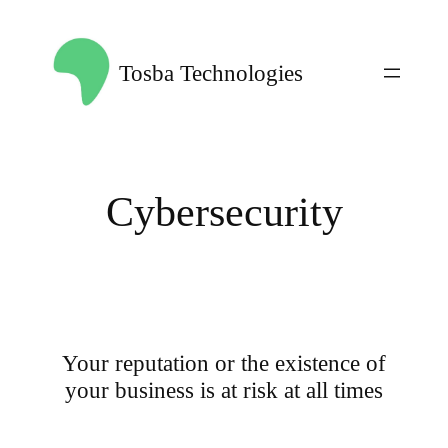
Skip
to
Tosba Technologies
content
Cybersecurity
Your reputation or the existence of
your business is at risk at all times