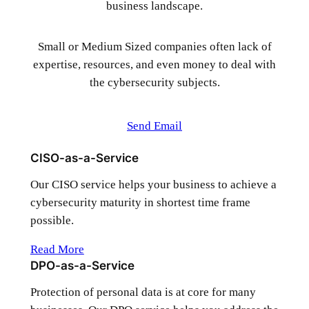
business landscape.
Small or Medium Sized companies often lack of
expertise, resources, and even money to deal with
the cybersecurity subjects.
Send Email
CISO-as-a-Service
Our CISO service helps your business to achieve a
cybersecurity maturity in shortest time frame
possible.
Read More
DPO-as-a-Service
Protection of personal data is at core for many