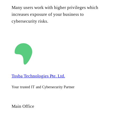
Many users work with higher privileges which
increases exposure of your business to
cybersecurity risks.
Tosba Technologies Pte. Ltd.
Your trusted IT and Cybersecurity Partner
Main Office