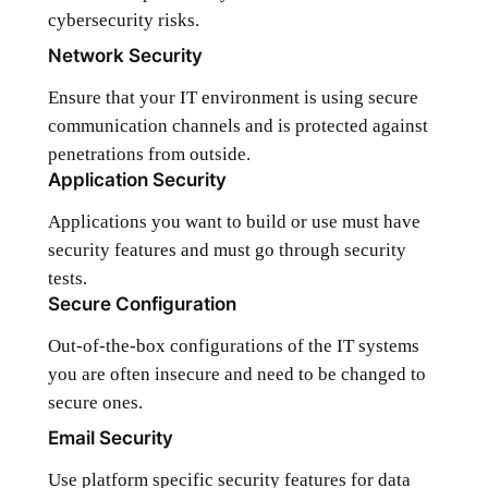
cybersecurity risks.
Network Security
Ensure that your IT environment is using secure
communication channels and is protected against
penetrations from outside.
Application Security
Applications you want to build or use must have
security features and must go through security
tests.
Secure Configuration
Out-of-the-box configurations of the IT systems
you are often insecure and need to be changed to
secure ones.
Email Security
Use platform specific security features for data