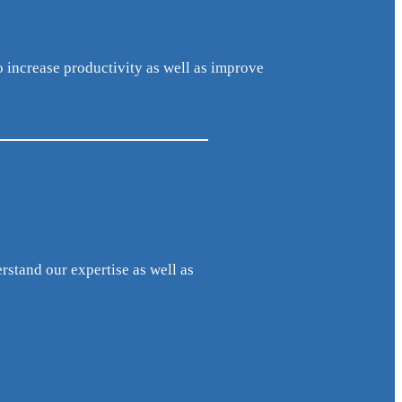
o increase productivity as well as improve
erstand our expertise as well as