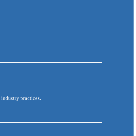
 industry practices.