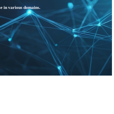
e in various domains.