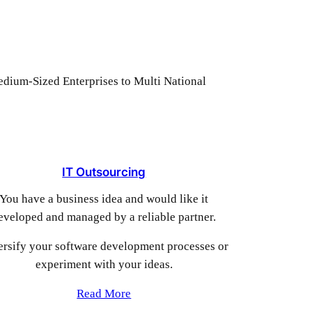
Medium-Sized Enterprises to Multi National
IT Outsourcing
You have a business idea and would like it
eveloped and managed by a reliable partner.
ersify your software development processes or
experiment with your ideas.
Read More