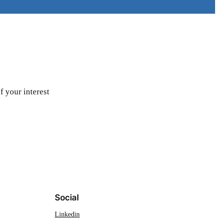
f your interest
Social
Linkedin