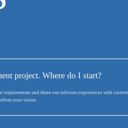
nt project. Where do I start?
ur requirements and share our relevant experiences with current
nfirm your vision.