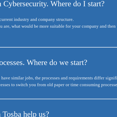
 Cybersecurity. Where do I start?
 current industry and company structure.
you are, what would be more suitable for your company and then 
rocesses. Where do we start?
ave similar jobs, the processes and requirements differ signifi
sses to switch you from old paper or time consuming processes 
n Tosba help us?