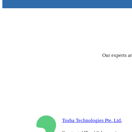
Our experts ar
Tosba Technologies Pte. Ltd.