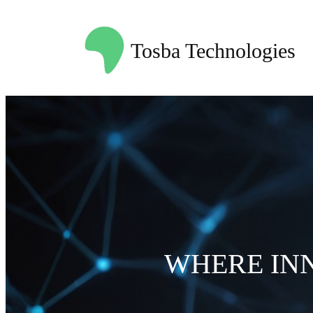
Skip
to
Tosba Technologies
content
WHERE IN