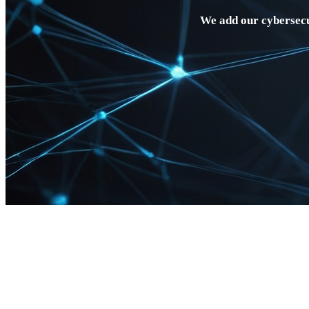
We add our cybersecu