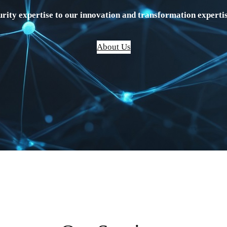
rity expertise to our innovation and transformation expertis
About Us