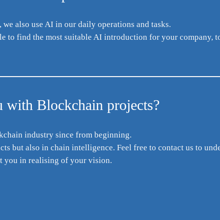
we also use AI in our daily operations and tasks.
 to find the most suitable AI introduction for your company, t
 with Blockchain projects?
kchain industry since from beginning.
s but also in chain intelligence. Feel free to contact us to und
 you in realising of your vision.