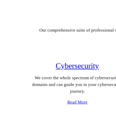
Our comprehensive suite of professional s
Cybersecurity
We cover the whole spectrum of cybersecur
domains and can guide you in your cybersecu
journey.
Read More