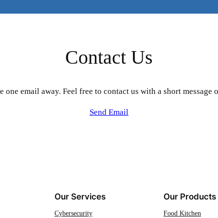
Contact Us
e one email away. Feel free to contact us with a short message o
Send Email
Our Services
Our Products
Cybersecurity
Food Kitchen