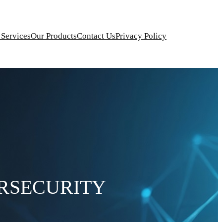
 Services
Our Products
Contact Us
Privacy Policy
RSECURITY