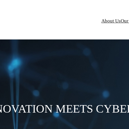
About Us
Our
NOVATION MEETS CYBE