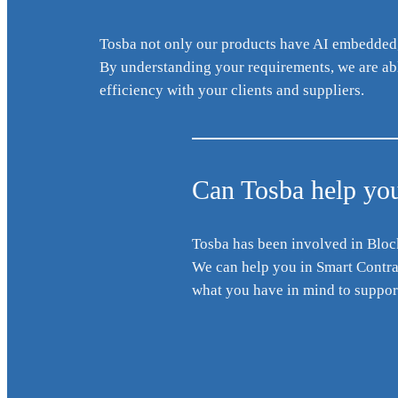
Tosba not only our products have AI embedded, 
By understanding your requirements, we are able
efficiency with your clients and suppliers.
Can Tosba help you
Tosba has been involved in Bloc
We can help you in Smart Contract
what you have in mind to support