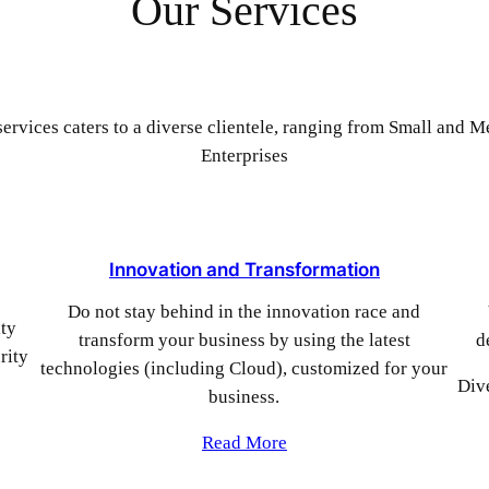
Our Services
ervices caters to a diverse clientele, ranging from Small and 
Enterprises
Innovation and Transformation
Do not stay behind in the innovation race and
ity
transform your business by using the latest
d
rity
technologies (including Cloud), customized for your
Div
business.
Read More