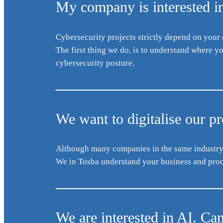
My company is interested in
Cybersecurity projects strictly depend on your
The first thing we do, is to understand where 
cybersecurity posture.
We want to digitalise our p
Although many companies in the same industry h
We in Tosba understand your business and proce
We are interested in AI. Ca