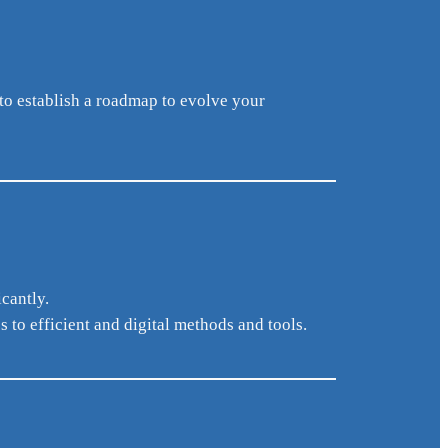
to establish a roadmap to evolve your
cantly.
to efficient and digital methods and tools.