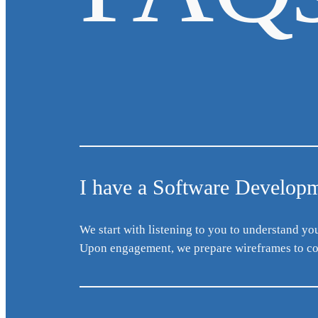
I have a Software Developme
We start with listening to you to understand yo
Upon engagement, we prepare wireframes to co